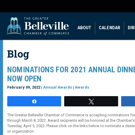
ABOUT
CALENDAR
DI
Blog
NOMINATIONS FOR 2021 ANNUAL DINN
NOW OPEN
February 09, 2022 |
Annual Awards
|
Awards
Share
Tweet
The Greater Belleville Chamber of Commerce is accepting nominations fo
through March 8, 2022. Award recipients will be honored at the Chamber’s
Tuesday, April 5, 2022. Please click on the links below to nominate a deser
or organization.