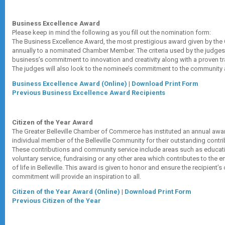
Business Excellence Award
Please keep in mind the following as you fill out the nomination form:
The Business Excellence Award, the most prestigious award given by the
annually to a nominated Chamber Member. The criteria used by the judges
business’s commitment to innovation and creativity along with a proven t
The judges will also look to the nominee’s commitment to the community 
Business Excellence Award (Online)
|
Download Print Form
Previous Business Excellence Award Recipients
Citizen of the Year Award
The Greater Belleville Chamber of Commerce has instituted an annual awa
individual member of the Belleville Community for their outstanding contri
These contributions and community service include areas such as educati
voluntary service, fundraising or any other area which contributes to the e
of life in Belleville. This award is given to honor and ensure the recipient’
commitment will provide an inspiration to all.
Citizen of the Year Award (Online)
|
Download Print Form
Previous Citizen of the Year