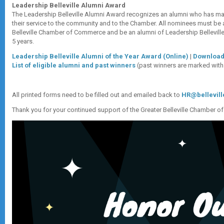
Leadership Belleville Alumni Award
The Leadership Belleville Alumni Award recognizes an alumni who has m
their service to the community and to the Chamber. All nominees must be
Belleville Chamber of Commerce and be an alumni of Leadership Bellevill
5 years.
Leadership Belleville Alumni of the Year Award (Online)
|
Download
List of eligible alumni and past winners
(past winners are marked with 
All printed forms need to be filled out and emailed back to
HR@bellevil
Thank you for your continued support of the Greater Belleville Chamber 