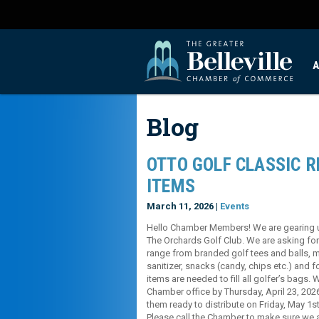
A
Blog
OTTO GOLF CLASSIC 
ITEMS
March 11, 2026 |
Events
Hello Chamber Members! We are gearing up 
The Orchards Golf Club. We are asking for
range from branded golf tees and balls, 
sanitizer, snacks (candy, chips etc.) and f
items are needed to fill all golfer’s bags. 
Chamber office by Thursday, April 23, 202
them ready to distribute on Friday, May 1s
Please call the Chamber to make sure we 