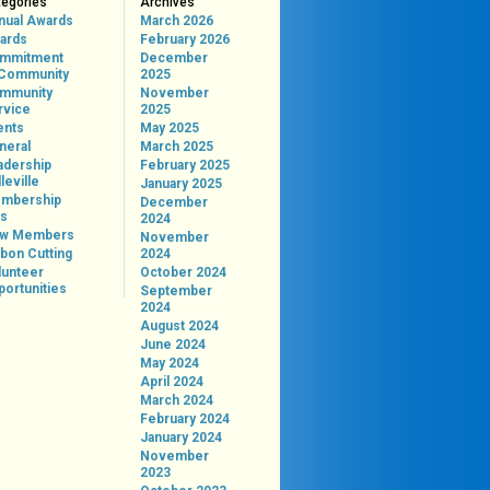
tegories
Archives
nual Awards
March 2026
ards
February 2026
mmitment
December
 Community
2025
mmunity
November
rvice
2025
ents
May 2025
neral
March 2025
adership
February 2025
leville
January 2025
mbership
December
ps
2024
w Members
November
bon Cutting
2024
lunteer
October 2024
portunities
September
2024
August 2024
June 2024
May 2024
April 2024
March 2024
February 2024
January 2024
November
2023