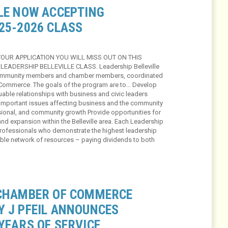
LLE NOW ACCEPTING
25-2026 CLASS
YOUR APPLICATION YOU WILL MISS OUT ON THIS
LEADERSHIP BELLEVILLE CLASS. Leadership Belleville
o community members and chamber members, coordinated
f Commerce. The goals of the program are to… Develop
uable relationships with business and civic leaders
mportant issues affecting business and the community
ional, and community growth Provide opportunities for
d expansion within the Belleville area. Each Leadership
 professionals who demonstrate the highest leadership
able network of resources – paying dividends to both
 CHAMBER OF COMMERCE
Y J PFEIL ANNOUNCES
YEARS OF SERVICE