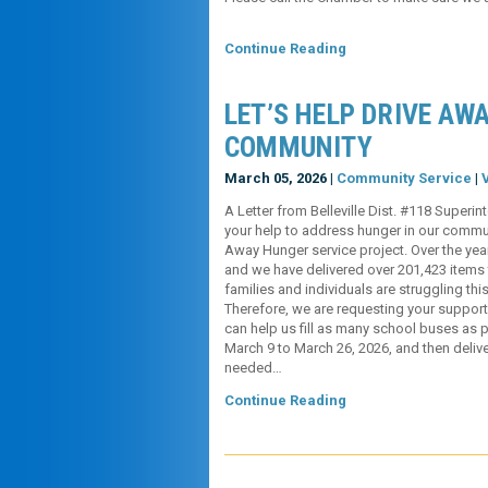
Continue Reading
LET’S HELP DRIVE AW
COMMUNITY
March 05, 2026 |
Community Service
|
A Letter from Belleville Dist. #118 Supe
your help to address hunger in our communi
Away Hunger service project. Over the yea
and we have delivered over 201,423 items 
families and individuals are struggling thi
Therefore, we are requesting your suppor
can help us fill as many school buses as 
March 9 to March 26, 2026, and then delive
needed…
Continue Reading