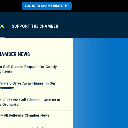
LOG IN TO CHAMBERMASTER
OG
SUPPORT THE CHAMBER
HAMBER NEWS
to Golf Classic Request for Goody
g Items
t’s Help Drive Away Hunger in Our
mmunity
 2026 Otto Golf Classic – Join us at
e Orchards!
w All Belleville Chamber News