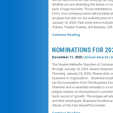
whether you are attending the dinner or n
such a huge success. Those interested in p
Form. Your company name will be listed al
program but also on our website prior to t
January 16, 2026. Past event items include
Tickets, Theater Tickets, Gift Baskets, Gift
Continue Reading
NOMINATIONS FOR 20
December 11, 2025 |
Annual Awards
|
A
The Greater Belleville Chamber of Commer
through January 16, 2026. Award recipient
Thursday, January 29, 2026. Please click o
business or organization. Business Excell
out the nomination form:The Business Exc
Chamber and is awarded annually to a no
judges centers on the business’s commitme
track record of growth. The judges will 
and their employees. Business Excellenc
Citizen of the Year AwardThe Greater…
Continue Reading