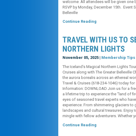
welcome. All attendees will be given one 
RSVP by Monday, December 15th. Event S
Belleville
Continue Reading
TRAVEL WITH US TO S
NORTHERN LIGHTS
November 05, 2025 |
Membership Tips
The Iceland’s Magical Northern Lights Tou
Cruises along with The Greater Belleville 
the aurora borealis across an ethereal w
Travel & Cruises (618-234-1046) today for
Information: DOWNLOAD Join us for a free
a lifetime trip to experience the “land of f
eyes of seasoned travel experts who have m
experience. From shimmering glaciers to 
landscapes and cultural treasures. Enjoy 
mingle with fellow adventurers. Whether y
Continue Reading