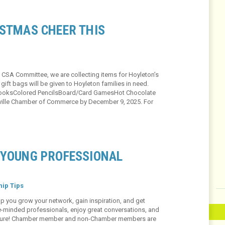
ISTMAS CHEER THIS
 CSA Committee, we are collecting items for Hoyleton’s
ift bags will be given to Hoyleton families in need.
 BooksColored PencilsBoard/Card GamesHot Chocolate
leville Chamber of Commerce by December 9, 2025. For
 YOUNG PROFESSIONAL
ip Tips
p you grow your network, gain inspiration, and get
ke-minded professionals, enjoy great conversations, and
r future! Chamber member and non-Chamber members are