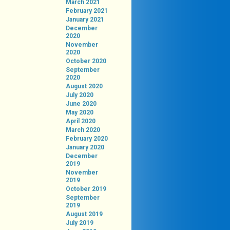
March 2021
February 2021
January 2021
December
2020
November
2020
October 2020
September
2020
August 2020
July 2020
June 2020
May 2020
April 2020
March 2020
February 2020
January 2020
December
2019
November
2019
October 2019
September
2019
August 2019
July 2019