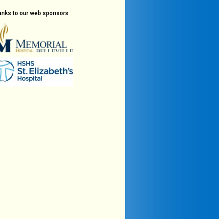
anks to our web sponsors