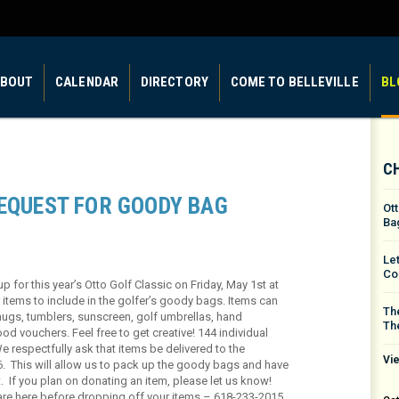
BOUT
CALENDAR
DIRECTORY
COME TO BELLEVILLE
BL
C
REQUEST FOR GOODY BAG
Ot
Ba
Le
Co
for this year’s Otto Golf Classic on Friday, May 1st at
 items to include in the golfer’s goody bags. Items can
The
mugs, tumblers, sunscreen, golf umbrellas, hand
Th
ood vouchers. Feel free to get creative! 144 individual
We respectfully ask that items be delivered to the
Vie
6. This will allow us to pack up the goody bags and have
t. If you plan on donating an item, please let us know!
are here before dropping off your items – 618-233-2015.