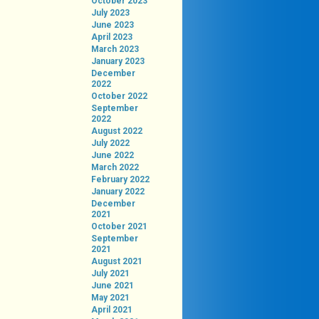
October 2023
July 2023
June 2023
April 2023
March 2023
January 2023
December
2022
October 2022
September
2022
August 2022
July 2022
June 2022
March 2022
February 2022
January 2022
December
2021
October 2021
September
2021
August 2021
July 2021
June 2021
May 2021
April 2021