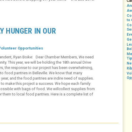
Ca
An
Aw
Co
to
Co
AY HUNGER IN OUR
Se
Ev
Ge
Le
Volunteer Opportunities
Bel
Me
rintendent, Ryan Boike: Dear Chamber Members, We need
Ti
ty. This year, we will be holding the 18th annual Drive
Ne
rs, the response to our project has been overwhelming,
Rib
to food pantries in Belleville. We know that many
Vo
Op
s year, and the food pantries are indire need of supplies.
t to make this project a success. We hope each family
possible with bags of food. We willcollect supplies from
r them to local food pantries. Here is a complete list of