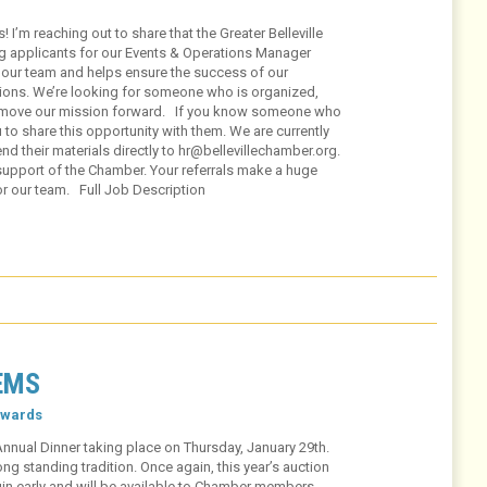
m reaching out to share that the Greater Belleville
g applicants for our Events & Operations Manager
f our team and helps ensure the success of our
ions. We’re looking for someone who is organized,
 move our mission forward. If you know someone who
 to share this opportunity with them. We are currently
d their materials directly to hr@bellevillechamber.org.
support of the Chamber. Your referrals make a huge
for our team. Full Job Description
EMS
wards
Annual Dinner taking place on Thursday, January 29th.
g standing tradition. Once again, this year’s auction
egin early and will be available to Chamber members