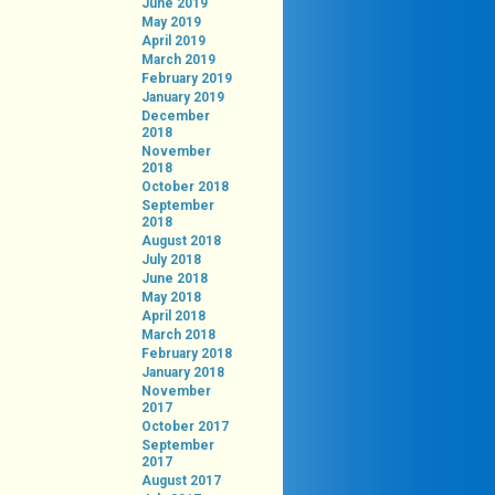
June 2019
May 2019
April 2019
March 2019
February 2019
January 2019
December
2018
November
2018
October 2018
September
2018
August 2018
July 2018
June 2018
May 2018
April 2018
March 2018
February 2018
January 2018
November
2017
October 2017
September
2017
August 2017