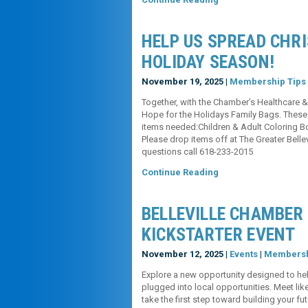
HELP US SPREAD CHR
HOLIDAY SEASON!
November 19, 2025 |
Membership Tips
Together, with the Chamber’s Healthcare &
Hope for the Holidays Family Bags. These g
items needed:Children & Adult Coloring
Please drop items off at The Greater Bel
questions call 618-233-2015
Continue Reading
BELLEVILLE CHAMBER
KICKSTARTER EVENT
November 12, 2025 |
Events
|
Membersh
Explore a new opportunity designed to hel
plugged into local opportunities. Meet li
take the first step toward building you