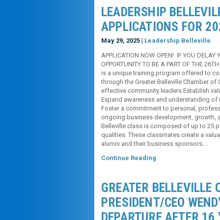
LEADERSHIP BELLEVI
APPLICATIONS FOR 20
May 29, 2025 |
Leadership Belleville
APPLICATION NOW OPEN! IF YOU DELAY 
OPPORTUNITY TO BE A PART OF THE 26TH 
is a unique training program offered t
through the Greater Belleville Chamber o
effective community leaders Establish val
Expand awareness and understanding of i
Foster a commitment to personal, profess
ongoing business development, growth, an
Belleville class is composed of up to 25
qualities. These classmates create a valu
alumni and their business sponsors….
Continue Reading
GREATER BELLEVILLE
PRESIDENT/CEO WEND
DEPARTURE AFTER 16 