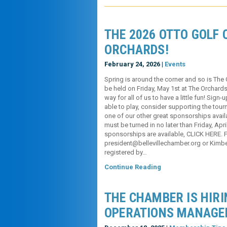
THE 2026 OTTO GOLF C
ORCHARDS!
February 24, 2026 |
Events
Spring is around the corner and so is The 
be held on Friday, May 1st at The Orchards 
way for all of us to have a little fun! Sign
able to play, consider supporting the tou
one of our other great sponsorships avail
must be turned in no later than Friday, Apr
sponsorships are available, CLICK HERE. Fo
president@bellevillechamber.org or Kimbe
registered by…
Continue Reading
THE CHAMBER IS HIRI
OPERATIONS MANAGE