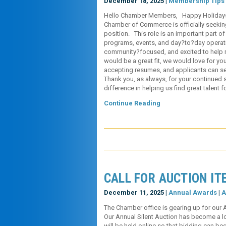
December 18, 2025 |
Membership Tips
Hello Chamber Members, Happy Holidays! I’
Chamber of Commerce is officially seekin
position. This role is an important part o
programs, events, and day?to?day operat
community?focused, and excited to help
would be a great fit, we would love for you
accepting resumes, and applicants can sen
Thank you, as always, for your continued 
difference in helping us find great talent 
Continue Reading
CALL FOR AUCTION IT
December 11, 2025 |
Annual Awards
|
A
The Chamber office is gearing up for our 
Our Annual Silent Auction has become a lon
will be held online so that bidding can b