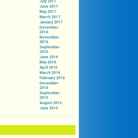
July 2017
June 2017
May 2017
March 2017
January 2017
December
2016
November
2016
September
2016
June 2016
May 2016
April 2016
March 2016
February 2016
December
2015
September
2015
August 2015
June 2015