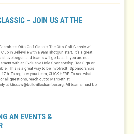
LASSIC – JOIN US AT THE
Chamber’s Otto Golf Classic! The Otto Golf Classic will
Club in Belleville with a 9am shotgun start. It’s a great
-ups have begun and teams will go fast! If you are not
rnament with an Exclusive Hole Sponsorship, Tee Sign or
able. This is a great way to be involved! Sponsorships
il 17th. To register your team, CLICK HERE. To see what
r all questions, reach out to Maribeth at
rly at ktissaw@bellevillechamber.org. All teams must be
NG AN EVENTS &
R