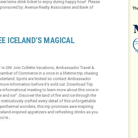
beer/wine drink ticket to enjoy during happy hour! Please
ponsored by: Avenue Realty Associates and Bank of
Th
EE ICELAND’S MAGICAL
r is ON! Join Collette Vacations, Ambassador Travel &
Chamber of Commerce in a once in a lifetime trip chasing
onderland. Spots are limited so contact Ambassador
 more information before it’s sold out. Download Trip
 informational meeting to learn more about this once in
ire and ice”. Discover the land of fire and ice through the
eticulously crafted every detail of this unforgettable
geothermal wonders, this trip promises awe-inspiring
Iceland-inspired appetizers and refreshing drinks as you
ou’re…