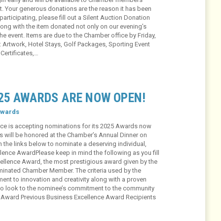
ot. Your generous donations are the reason it has been
articipating, please fill out a Silent Auction Donation
ong with the item donated not only on our evening’s
he event. Items are due to the Chamber office by Friday,
: Artwork, Hotel Stays, Golf Packages, Sporting Event
 Certificates,…
25 AWARDS ARE NOW OPEN!
wards
ce is accepting nominations for its 2025 Awards now
s will be honored at the Chamber’s Annual Dinner on
n the links below to nominate a deserving individual,
ence AwardPlease keep in mind the following as you fill
ellence Award, the most prestigious award given by the
minated Chamber Member. The criteria used by the
nt to innovation and creativity along with a proven
also look to the nominee’s commitment to the community
e Award Previous Business Excellence Award Recipients