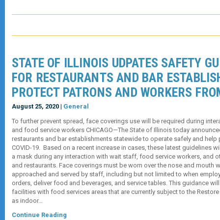
STATE OF ILLINOIS UDPATES SAFETY GU
FOR RESTAURANTS AND BAR ESTABLI
PROTECT PATRONS AND WORKERS FRO
August 25, 2020 |
General
To further prevent spread, face coverings use will be required during inter
and food service workers CHICAGO—The State of Illinois today announced
restaurants and bar establishments statewide to operate safely and help 
COVID-19. Based on a recent increase in cases, these latest guidelines wil
a mask during any interaction with wait staff, food service workers, and 
and restaurants. Face coverings must be worn over the nose and mouth 
approached and served by staff, including but not limited to when emplo
orders, deliver food and beverages, and service tables. This guidance will
facilities with food services areas that are currently subject to the Restore
as indoor…
Continue Reading