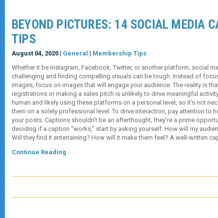
BEYOND PICTURES: 14 SOCIAL MEDIA 
TIPS
August 04, 2020 |
General
|
Membership Tips
Whether it be Instagram, Facebook, Twitter, or another platform, social 
challenging and finding compelling visuals can be tough. Instead of focu
images, focus on images that will engage your audience. The reality is th
registrations or making a sales pitch is unlikely to drive meaningful activit
human and likely using these platforms on a personal level, so it’s not ne
them on a solely professional level. To drive interaction, pay attention to
your posts. Captions shouldn’t be an afterthought; they’re a prime oppor
deciding if a caption “works,” start by asking yourself: How will my audien
Will they find it entertaining? How will it make them feel? A well-written c
Continue Reading