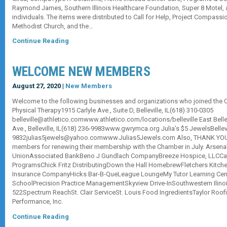
Raymond James, Southern Illinois Healthcare Foundation, Super 8 Motel, 
individuals. The items were distributed to Call for Help, Project Compassi
Methodist Church, and the…
Continue Reading
WELCOME NEW MEMBERS
August 27, 2020 |
New Members
Welcome to the following businesses and organizations who joined the Ch
Physical Therapy1915 Carlyle Ave., Suite D, Belleville, IL(618) 310-0305
belleville@athletico.comwww.athletico.com/locations/belleville East Bell
Ave., Belleville, IL(618) 236-9983www.gwrymca.org Julia’s $5 JewelsBellevi
9832julias5jewels@yahoo.comwww.Julias5Jewels.com Also, THANK YOU 
members for renewing their membership with the Chamber in July. Arsenal
UnionAssociated BankBeno J Gundlach CompanyBreeze Hospice, LLCCat
ProgramsChick Fritz DistributingDown the Hall HomebrewFletchers Kitch
Insurance CompanyHicks Bar-B-QueLeague LoungeMy Tutor Learning Cent
SchoolPrecision Practice ManagementSkyview Drive-InSouthwestern Ilinoi
522Spectrum ReachSt. Clair ServiceSt. Louis Food IngredientsTaylor Roofin
Performance, Inc.
Continue Reading