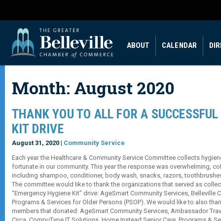
ABOUT
CALENDAR
DI
Month:
August 2020
THANK YOU TO ALL FOR A SUCCESSFUL
KIT DRIVE
August 31, 2020 |
Community Service
Each year the Healthcare & Community Service Committee collects hygiene
fortunate in our community. This year the response was overwhelming, col
including shampoo, conditioner, body wash, snacks, razors, toothbrushe
The committee would like to thank the organizations that served as collect
“Emergency Hygiene Kit” drive: AgeSmart Community Services, Belleville 
Programs & Services for Older Persons (PSOP). We would like to also th
members that donated: AgeSmart Community Services, Ambassador Travel
Circa, CompuType IT Solutions, Home Instead Senior Care, Programs & Ser