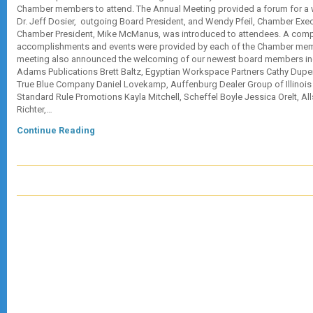
Chamber members to attend. The Annual Meeting provided a forum for a w
Dr. Jeff Dosier, outgoing Board President, and Wendy Pfeil, Chamber Exec
Chamber President, Mike McManus, was introduced to attendees. A compil
accomplishments and events were provided by each of the Chamber mem
meeting also announced the welcoming of our newest board members in
Adams Publications Brett Baltz, Egyptian Workspace Partners Cathy Duper
True Blue Company Daniel Lovekamp, Auffenburg Dealer Group of Illinois
Standard Rule Promotions Kayla Mitchell, Scheffel Boyle Jessica Orelt, Al
Richter,…
Continue Reading