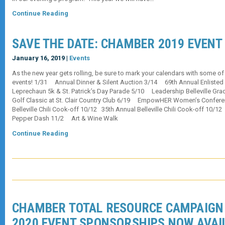
Continue Reading
SAVE THE DATE: CHAMBER 2019 EVENT
January 16, 2019 |
Events
As the new year gets rolling, be sure to mark your calendars with some o
events! 1/31 Annual Dinner & Silent Auction 3/14 69th Annual Enliste
Leprechaun 5k & St. Patrick’s Day Parade 5/10 Leadership Belleville Gr
Golf Classic at St. Clair Country Club 6/19 EmpowHER Women’s Confer
Belleville Chili Cook-off 10/12 35th Annual Belleville Chili Cook-off 10/1
Pepper Dash 11/2 Art & Wine Walk
Continue Reading
CHAMBER TOTAL RESOURCE CAMPAIGN 
2020 EVENT SPONSORSHIPS NOW AVAI