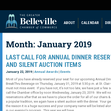
ABOUT
CALENDAR
DI
Month:
January 2019
LAST CALL FOR ANNUAL DINNER RESE
AND SILENT AUCTION ITEMS
January 22, 2019 |
Annual Awards
|
Events
Most of you have already reserved your seat for our upcoming Annual Di
BreakThru Beverage on Thursday, January 31, 2019 at 5:30 p.m. at St. Clair
must not miss event. If you have not, it’s not too late, we have just a few 
call the Chamber office by noon Wednesday, January 23, 2019. We will not
reservations after that as we have to place the order for all of our chairs
a popular tradition, we again have a silent auction with the dinner. Your 
the reason it is a huge success and your company name will be listed alo
in our evening’s program. This year we will have…