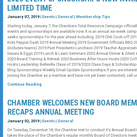
LIMITED TIME
January 07, 2019 |
Events
|
General
|
Membership Tips
Starting today, January 7, the Chambers Total Resource Campaign official
events and sponsorships are available now. It is an annual six-week ca
seeks sponsorships for the year ahead including: 2019 Chili Cook-off 201
Kids Pepper Dash 2019 Annual Meeting 2019 Government Officials BBQ 20
(includes teams) 2019 Past Presidents Luncheon 2019 Teacher Appreciat
Issues & Eggs 2019 Lunch & Learn Seminars 2020 Annual Dinner & Silent A
2020 Board Training & Retreat 2020 Business After Hours Hosts 2020 Co
Hosts Leadership Belleville Class of 2019/2020 Class Days & Scholarsh
Blog Sponsorships Weekly Email Update Sponsorships If you are interest
joining the Chamber as a member and have not yet been contacted, call 
Continue Reading
CHAMBER WELCOMES NEW BOARD MEM
RECAPS ANNUAL MEETING
January 02, 2019 |
Events
|
General
On Tuesday, December 18, the Chamber met to conduct it’s Annual Board 
takes the place of the Chamber’s regular monthly Board of Directors meeti