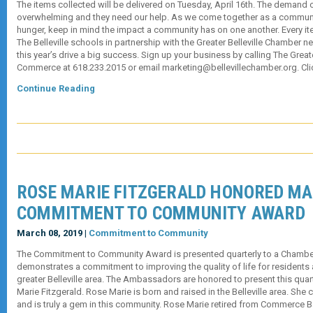
The items collected will be delivered on Tuesday, April 16th. The demand 
overwhelming and they need our help. As we come together as a communi
hunger, keep in mind the impact a community has on one another. Every i
The Belleville schools in partnership with the Greater Belleville Chamber 
this year’s drive a big success. Sign up your business by calling The Great
Commerce at 618.233.2015 or email marketing@bellevillechamber.org. Cli
Continue Reading
ROSE MARIE FITZGERALD HONORED M
COMMITMENT TO COMMUNITY AWARD
March 08, 2019 |
Commitment to Community
The Commitment to Community Award is presented quarterly to a Cham
demonstrates a commitment to improving the quality of life for residents
greater Belleville area. The Ambassadors are honored to present this quar
Marie Fitzgerald. Rose Marie is born and raised in the Belleville area. She cu
and is truly a gem in this community. Rose Marie retired from Commerce