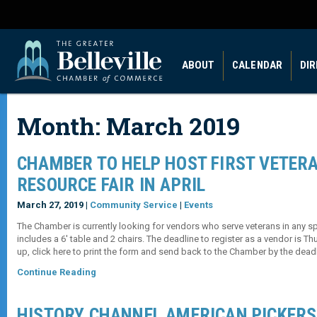
ABOUT
CALENDAR
DI
Month:
March 2019
CHAMBER TO HELP HOST FIRST VETER
RESOURCE FAIR IN APRIL
March 27, 2019 |
Community Service
|
Events
The Chamber is currently looking for vendors who serve veterans in any spe
includes a 6′ table and 2 chairs. The deadline to register as a vendor is Thu
up, click here to print the form and send back to the Chamber by the deadl
Continue Reading
HISTORY CHANNEL AMERICAN PICKERS 