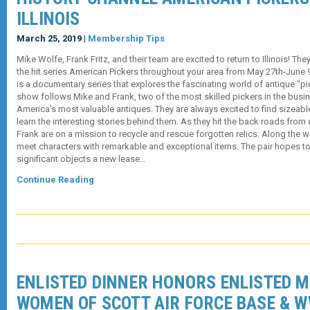
ILLINOIS
March 25, 2019 |
Membership Tips
Mike Wolfe, Frank Fritz, and their team are excited to return to Illinois! Th
the hit series American Pickers throughout your area from May 27th-Jun
is a documentary series that explores the fascinating world of antique “pic
show follows Mike and Frank, two of the most skilled pickers in the busin
America’s most valuable antiques. They are always excited to find sizeabl
learn the interesting stories behind them. As they hit the back roads from
Frank are on a mission to recycle and rescue forgotten relics. Along the w
meet characters with remarkable and exceptional items. The pair hopes to 
significant objects a new lease…
Continue Reading
ENLISTED DINNER HONORS ENLISTED M
WOMEN OF SCOTT AIR FORCE BASE & W