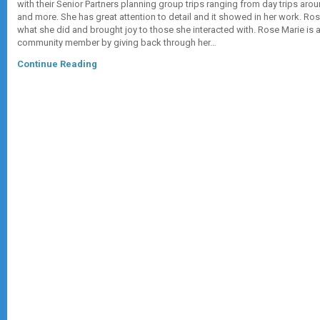
with their Senior Partners planning group trips ranging from day trips arou
and more. She has great attention to detail and it showed in her work. Ro
what she did and brought joy to those she interacted with. Rose Marie is 
community member by giving back through her…
Continue Reading