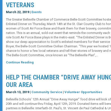
VETERANS
March 22, 2019 |
Events
The Greater Belleville Chamber of Commerce Belle-Scott Committee hosted
Enlisted Dinner on Thursday, March 14th at the St. Clair Country Club to h
women of Scott Air Force Base and thank them for their bravery, commitme
nation. This is an annual, sold-out event that reminds the community each 
role Scott Air Force Base plays in the metro-east. “The Enlisted Dinner is Be
show our deep appreciation to Scott’s enlisted members for their service a
Boyer, the Belle-Scott Committee Civilian Chairman. “This year we hosted 100
chance to honor a few local veterans and tell their stories of bravery and 
The Belle-Scott Committee, once known as “The Belleville Plan”,…
Continue Reading
HELP THE CHAMBER “DRIVE AWAY HUNG
OUR AREA
March 13, 2019 |
Community Service
|
Volunteer Opportunities
Belleville Schools’ 12th Annual “Drive Away Hunger” food drive will kick
20th and will continue thru Friday, April 12th, 2019. Donated items will ben
pantries in Belleville: Interfaith-St. Paul’s, St. Vincent de Paul Cathedral &