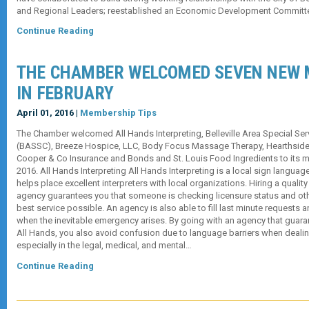
and Regional Leaders; reestablished an Economic Development Committ
Continue Reading
THE CHAMBER WELCOMED SEVEN NEW
IN FEBRUARY
April 01, 2016 |
Membership Tips
The Chamber welcomed All Hands Interpreting, Belleville Area Special Se
(BASSC), Breeze Hospice, LLC, Body Focus Massage Therapy, Hearthside Gr
Cooper & Co Insurance and Bonds and St. Louis Food Ingredients to its 
2016. All Hands Interpreting All Hands Interpreting is a local sign languag
helps place excellent interpreters with local organizations. Hiring a quality
agency guarantees you that someone is checking licensure status and othe
best service possible. An agency is also able to fill last minute requests a
when the inevitable emergency arises. By going with an agency that guarant
All Hands, you also avoid confusion due to language barriers when dealin
especially in the legal, medical, and mental…
Continue Reading