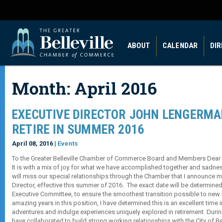
ABOUT
CALENDAR
DI
Month:
April 2016
EXECUTIVE DIRECTOR JOHN LENGERMA
RETIRE IN SUMMER 2016
April 08, 2016 |
Events
To the Greater Belleville Chamber of Commerce Board and Members Dear 
It is with a mix of joy for what we have accomplished together and sadnes
will miss our special relationships through the Chamber that I announce m
Director, effective this summer of 2016. The exact date will be determined
Executive Committee, to ensure the smoothest transition possible to new l
amazing years in this position, I have determined this is an excellent time 
adventures and indulge experiences uniquely explored in retirement. Durin
have collaborated to build strong working relationships with the City of Bell