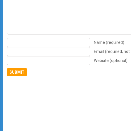
Name (required)
Email (required, not
Website (optional)