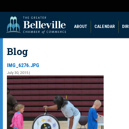
ABOUT
CALENDAR
DI
Blog
IMG_6276.JPG
July 30, 2015 |