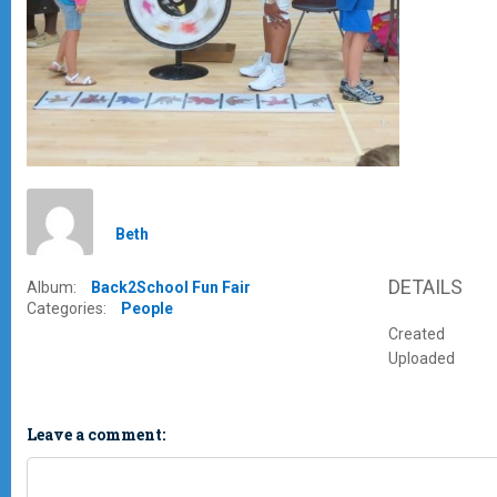
Beth
DETAILS
Album:
Back2School Fun Fair
Categories:
People
Created
Uploaded
Leave a comment: