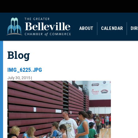
ABOUT
CALENDAR
DI
Blog
IMG_6225.JPG
July 30, 2015 |