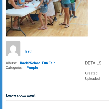
Beth
DETAILS
Album:
Back2School Fun Fair
Categories:
People
Created
Uploaded
Leave a comment: