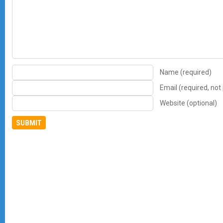
Name (required)
Email (required, not
Website (optional)