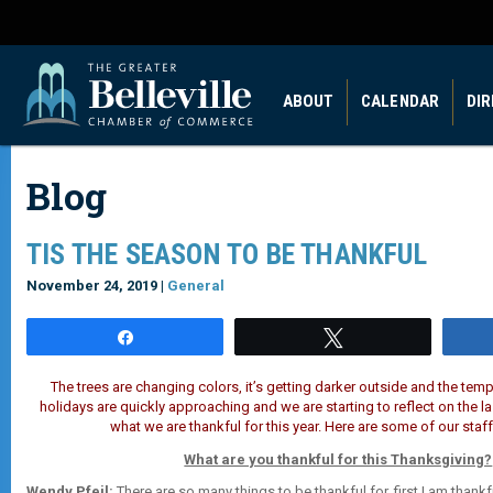
ABOUT
CALENDAR
DI
Blog
TIS THE SEASON TO BE THANKFUL
November 24, 2019 |
General
Share
Tweet
The trees are changing colors, it’s getting darker outside and the tempe
holidays are quickly approaching and we are
starting to reflect on the 
what we are thankful for this year. Here are some of our staff
What are you thankful for this Thanksgiving?
Wendy Pfeil:
There are so many things to be thankful for, first I am thankf