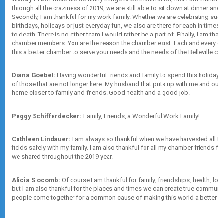
through all the craziness of 2019, we are still able to sit down at dinner a
Secondly, I am thankful for my work family. Whether we are celebrating su
birthdays, holidays or just everyday fun, we also are there for each in ti
to death. There is no other team I would rather be a part of. Finally, I am th
chamber members. You are the reason the chamber exist. Each and every 
this a better chamber to serve your needs and the needs of the Belleville
Diana Goebel:
Having wonderful friends and family to spend this holida
of those that are not longer here. My husband that puts up with me and our
home closer to family and friends. Good health and a good job.
Peggy Schifferdecker:
Family, Friends, a Wonderful Work Family!
Cathleen Lindauer:
I am always so thankful when we have harvested all 
fields safely with my family. I am also thankful for all my chamber friends
we shared throughout the 2019 year.
Alicia Slocomb:
Of course I am thankful for family, friendships, health, lo
but I am also thankful for the places and times we can create true commu
people come together for a common cause of making this world a better 