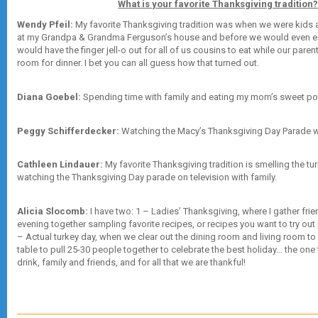
What is your favorite Thanksgiving tradition
Wendy Pfeil:
My favorite Thanksgiving tradition was when we were kids 
at my Grandpa & Grandma Ferguson’s house and before we would even e
would have the finger jell-o out for all of us cousins to eat while our paren
room for dinner. I bet you can all guess how that turned out.
Diana Goebel:
Spending time with family and eating my mom’s sweet po
Peggy Schifferdecker:
Watching the Macy’s Thanksgiving Day Parade w
Cathleen Lindauer:
My favorite Thanksgiving tradition is smelling the tur
watching the Thanksgiving Day parade on television with family.
Alicia Slocomb:
I have two: 1 – Ladies’ Thanksgiving, where I gather fri
evening together sampling favorite recipes, or recipes you want to try out p
– Actual turkey day, when we clear out the dining room and living room 
table to pull 25-30 people together to celebrate the best holiday… the one
drink, family and friends, and for all that we are thankful!