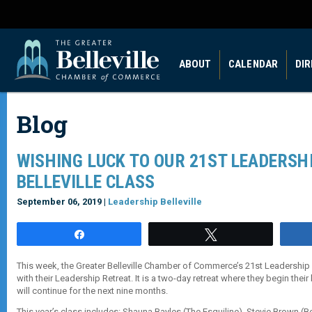
ABOUT
CALENDAR
DI
Blog
WISHING LUCK TO OUR 21ST LEADERSH
BELLEVILLE CLASS
September 06, 2019 |
Leadership Belleville
Share
Tweet
This week, the Greater Belleville Chamber of Commerce’s 21st Leadership B
with their Leadership Retreat. It is a two-day retreat where they begin their
will continue for the next nine months.
This year’s class includes: Shauna Bayles (The Esquiline), Stevie Brown (Bel