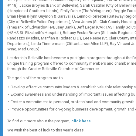
#118), Jackie Broyles (Bank of Belleville), Sarah Castiller (City of Bellevil
(Hospice of Southern Illinois), Emily Dohle (The Weingarten), Reggie Farra
Brian Flynn (Flynn Guymon & Garavalia), Lennox Forrester (Gateway Regi
(City of Belleville Police Department), Vera Jones (St. Clair County Housin
(TheBank of Edwardsville/Busey Bank), Jeff Lager (CARITAS Family Solu
(HSHS St. Elizabeth’s Hospital), Brittany Pesko Brown (St. Louis Regiona
Randazzo (Mathis, Marifian & Richter, LTD), Lee Reese (St. Clair County In
Department), Linda Timmermann (CliftonLarsonAllen LLP), Ray Vincent Jr. 
Wing, Med Group).
Leadership Belleville has become a pristigious program throughout the Belle
unique training program offered to community members and chamber m
through the Greater Belleville Chamber of Commerce.
The goals of the program are to…
Develop effective community leaders & establish valuable relationships 
Expand awareness and understanding of important issues affecting bu
Foster a commitment to personal, professional and community growth.
Provide opportunities for on-going business development, growth and ex
To find out more about the program,
click here.
We wish the best of luck to this year’s class!