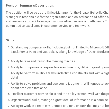
Position Summary/Description:
The position will serve as the Office Manager for the Greater Belleville 
Manager is responsible for the organization and co-ordination of office 
and resources to facilitate organizational effectiveness and efficiency. Thi
committed to excellence in customer service and teamwork.
Skills:
Outstanding computer skills, including but not limited to Microsoft Of
Excel, Power Point and Outlook. Working knowledge of Quick Books i
Ability to take and transcribe meeting minutes.
Ability to compose correspondence and memos, utilizing good gramm
Ability to perform multiple tasks under time constraints and with a hi
detail.
Ability to solve problems and use sound judgment. Willingness to ask
about problems that arise.
Excellent customer service skills and the ability to work well with the p
Organizational skills, manage a great deal of information in a concise
Ability to work in a team environment and take on task that may not b