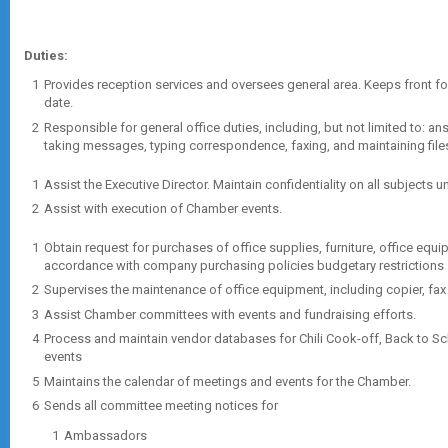
Duties:
Provides reception services and oversees general area. Keeps front f
date.
Responsible for general office duties, including, but not limited to: an
taking messages, typing correspondence, faxing, and maintaining file
Assist the Executive Director. Maintain confidentiality on all subjects 
Assist with execution of Chamber events.
Obtain request for purchases of office supplies, furniture, office equipme
accordance with company purchasing policies budgetary restrictions a
Supervises the maintenance of office equipment, including copier, fax
Assist Chamber committees with events and fundraising efforts.
Process and maintain vendor databases for Chili Cook-off, Back to S
events
Maintains the calendar of meetings and events for the Chamber.
Sends all committee meeting notices for
Ambassadors