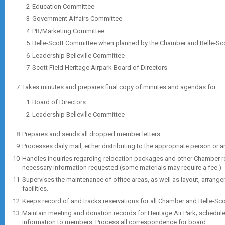
Education Committee
Government Affairs Committee
PR/Marketing Committee
Belle-Scott Committee when planned by the Chamber and Belle-Scot
Leadership Belleville Committee
Scott Field Heritage Airpark Board of Directors
Takes minutes and prepares final copy of minutes and agendas for:
Board of Directors
Leadership Belleville Committee
Prepares and sends all dropped member letters.
Processes daily mail, either distributing to the appropriate person or 
Handles inquiries regarding relocation packages and other Chamber r
necessary information requested (some materials may require a fee.)
Supervises the maintenance of office areas, as well as layout, arran
facilities.
Keeps record of and tracks reservations for all Chamber and Belle-Sco
Maintain meeting and donation records for Heritage Air Park; sched
information to members. Process all correspondence for board.