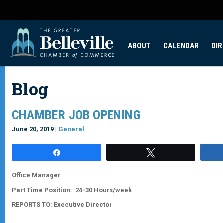
ABOUT
CALENDAR
DI
Blog
CHAMBER JOB OPENING
June 20, 2019 |
General
Share
Tweet
Office Manager
Part Time Position: 24-30 Hours/week
REPORTS TO:
Executive Director