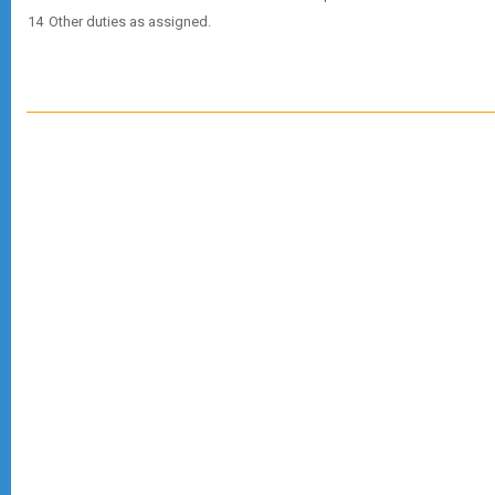
Other duties as assigned.