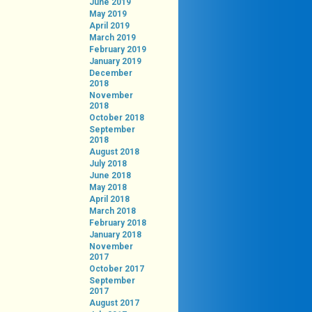
June 2019
May 2019
April 2019
March 2019
February 2019
January 2019
December
2018
November
2018
October 2018
September
2018
August 2018
July 2018
June 2018
May 2018
April 2018
March 2018
February 2018
January 2018
November
2017
October 2017
September
2017
August 2017