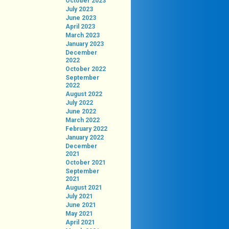
October 2023
July 2023
June 2023
April 2023
March 2023
January 2023
December
2022
October 2022
September
2022
August 2022
July 2022
June 2022
March 2022
February 2022
January 2022
December
2021
October 2021
September
2021
August 2021
July 2021
June 2021
May 2021
April 2021