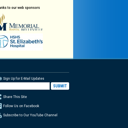
anks to our web sponsors
Sign Up for E-Mail Updates
Share This Site
Follow Us on Facebook
Subscribe to Our YouTube Channel