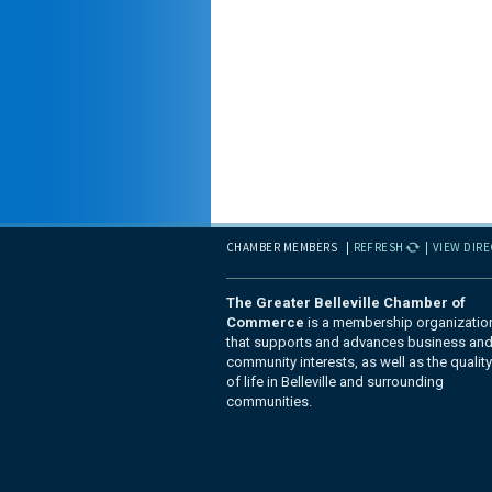
CHAMBER MEMBERS
REFRESH
VIEW DIR
The Greater Belleville Chamber of
Commerce
is a membership organizatio
that supports and advances business an
community interests, as well as the quality
of life in Belleville and surrounding
communities.