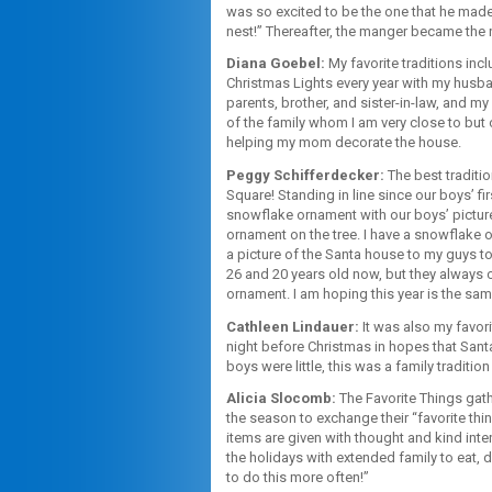
was so excited to be the one that he made
nest!” Thereafter, the manger became the 
Diana Goebel:
My favorite traditions inc
Christmas Lights every year with my husba
parents, brother, and sister-in-law, and m
of the family whom I am very close to but 
helping my mom decorate the house.
Peggy Schifferdecker:
The best traditi
Square! Standing in line since our boys’ f
snowflake ornament with our boys’ picture
ornament on the tree. I have a snowflake o
a picture of the Santa house to my guys to s
26 and 20 years old now, but they always 
ornament. I am hoping this year is the same
Cathleen Lindauer:
It was also my favor
night before Christmas in hopes that San
boys were little, this was a family traditio
Alicia Slocomb:
The Favorite Things gath
the season to exchange their “favorite th
items are given with thought and kind inte
the holidays with extended family to eat, 
to do this more often!”