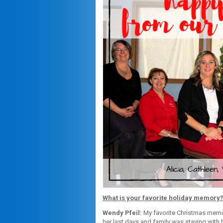
What is your favorite holiday memory
Wendy Pfeil:
My favorite Christmas memo
her last days and family was staying with h