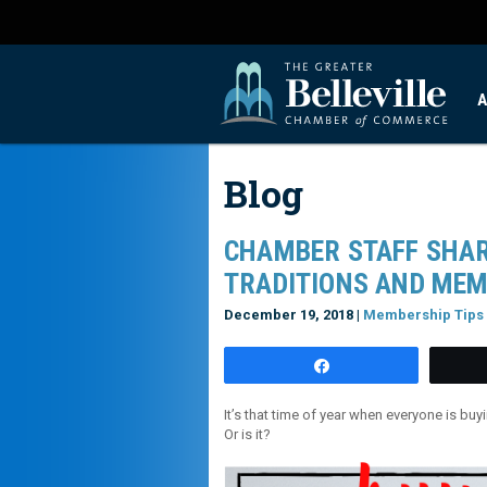
A
Blog
CHAMBER STAFF SHAR
TRADITIONS AND MEM
December 19, 2018 |
Membership Tips
Share
It’s that time of year when everyone is bu
Or is it?