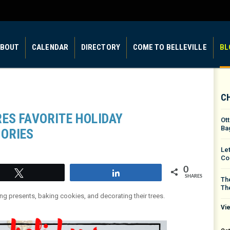
BOUT
CALENDAR
DIRECTORY
COME TO BELLEVILLE
BL
C
ES FAVORITE HOLIDAY
Ot
Ba
ORIES
Le
Co
0
Tweet
Share
SHARES
The
Th
ying presents, baking cookies, and decorating their trees.
Vie