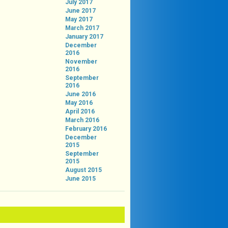
July 2017
June 2017
May 2017
March 2017
January 2017
December
2016
November
2016
September
2016
June 2016
May 2016
April 2016
March 2016
February 2016
December
2015
September
2015
August 2015
June 2015