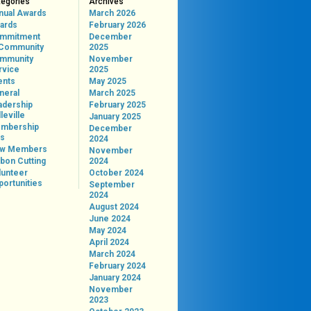
tegories
Archives
nual Awards
March 2026
ards
February 2026
mmitment
December
 Community
2025
mmunity
November
rvice
2025
ents
May 2025
neral
March 2025
adership
February 2025
leville
January 2025
mbership
December
ps
2024
w Members
November
bon Cutting
2024
lunteer
October 2024
portunities
September
2024
August 2024
June 2024
May 2024
April 2024
March 2024
February 2024
January 2024
November
2023