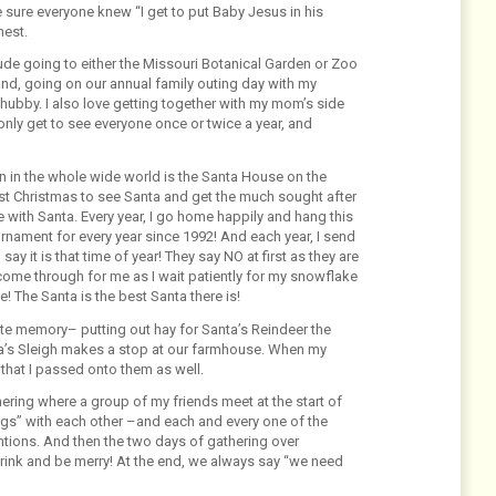
 sure everyone knew “I get to put Baby Jesus in his
nest.
lude going to either the Missouri Botanical Garden or Zoo
nd, going on our annual family outing day with my
y hubby. I also love getting together with my mom’s side
only get to see everyone once or twice a year, and
on in the whole wide world is the Santa House on the
irst Christmas to see Santa and get the much sought after
 with Santa. Every year, I go home happily and hang this
rnament for every year since 1992! And each year, I send
ay it is that time of year! They say NO at first as they are
come through for me as I wait patiently for my snowflake
! The Santa is the best Santa there is!
ite memory– putting out hay for Santa’s Reindeer the
ta’s Sleigh makes a stop at our farmhouse. When my
n that I passed onto them as well.
ering where a group of my friends meet at the start of
ings” with each other –and each and every one of the
ntions. And then the two days of gathering over
drink and be merry! At the end, we always say “we need