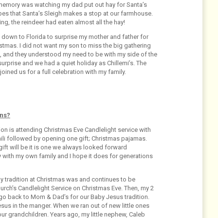
memory was watching my dad put out hay for Santa’s
pes that Santa’s Sleigh makes a stop at our farmhouse.
, the reindeer had eaten almost all the hay!
 down to Florida to surprise my mother and father for
stmas. I did not want my son to miss the big gathering
le, and they understood my need to be with my side of the
surprise and we had a quiet holiday as Chillemi’s. The
ined us for a full celebration with my family.
ons?
ion is attending Christmas Eve Candlelight service with
ili followed by opening one gift; Christmas pajamas.
ft will be it is one we always looked forward
ay with my own family and I hope it does for generations
ily tradition at Christmas was and continues to be
church’s Candlelight Service on Christmas Eve. Then, my 2
 go back to Mom & Dad’s for our Baby Jesus tradition.
sus in the manger. When we ran out of new little ones
our grandchildren. Years ago, my little nephew, Caleb