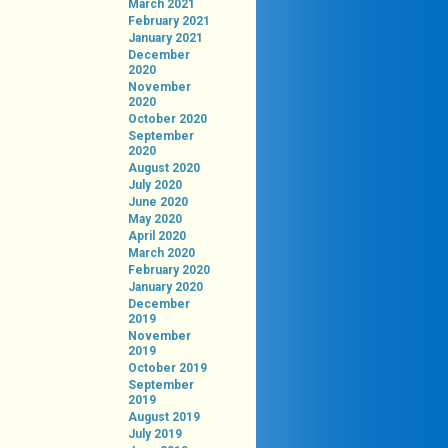
March 2021
February 2021
January 2021
December
2020
November
2020
October 2020
September
2020
August 2020
July 2020
June 2020
May 2020
April 2020
March 2020
February 2020
January 2020
December
2019
November
2019
October 2019
September
2019
August 2019
July 2019