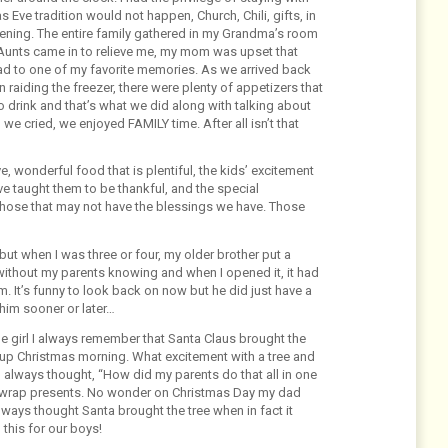
Eve tradition would not happen, Church, Chili, gifts, in
vening. The entire family gathered in my Grandma’s room
 Aunts came in to relieve me, my mom was upset that
ead to one of my favorite memories. As we arrived back
 raiding the freezer, there were plenty of appetizers that
 drink and that’s what we did along with talking about
we cried, we enjoyed FAMILY time. After all isn’t that
e, wonderful food that is plentiful, the kids’ excitement
ave taught them to be thankful, and the special
those that may not have the blessings we have. Those
 but when I was three or four, my older brother put a
without my parents knowing and when I opened it, it had
om. It’s funny to look back on now but he did just have a
him sooner or later…
le girl I always remember that Santa Claus brought the
e up Christmas morning. What excitement with a tree and
I always thought, “How did my parents do that all in one
and wrap presents. No wonder on Christmas Day my dad
lways thought Santa brought the tree when in fact it
this for our boys!