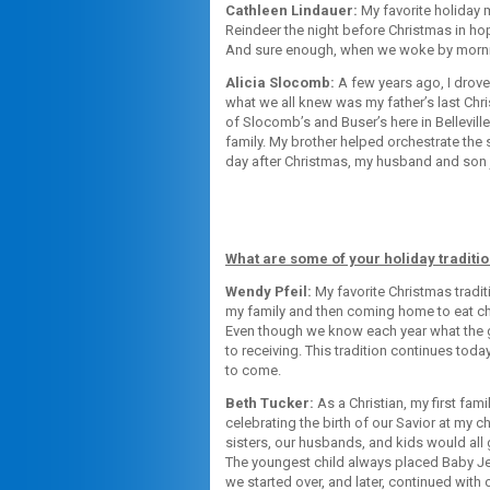
Cathleen Lindauer:
My favorite holiday 
Reindeer the night before Christmas in ho
And sure enough, when we woke by morning
Alicia Slocomb:
A few years ago, I drove
what we all knew was my father’s last Chri
of Slocomb’s and Buser’s here in Bellevil
family. My brother helped orchestrate the 
day after Christmas, my husband and son jo
What are some of your holiday traditi
Wendy Pfeil:
My favorite Christmas tradit
my family and then coming home to eat ch
Even though we know each year what the gi
to receiving. This tradition continues tod
to come.
Beth Tucker:
As a Christian, my first fam
celebrating the birth of our Savior at my 
sisters, our husbands, and kids would all
The youngest child always placed Baby Je
we started over, and later, continued with 