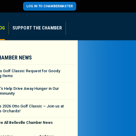
LOG IN TO CHAMBERMASTER
OG
SUPPORT THE CHAMBER
HAMBER NEWS
to Golf Classic Request for Goody
g Items
t’s Help Drive Away Hunger in Our
mmunity
 2026 Otto Golf Classic – Join us at
e Orchards!
w All Belleville Chamber News