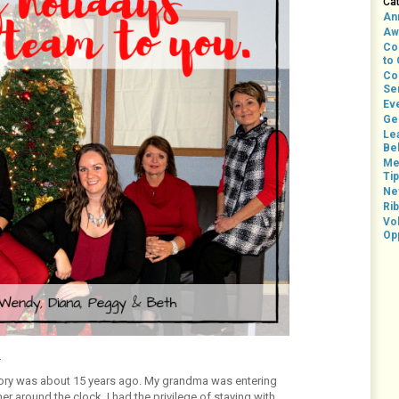
Ca
An
Aw
Co
to
Co
Se
Ev
Ge
Le
Bel
Me
Ti
Ne
Rib
Vo
Op
?
ry was about 15 years ago. My grandma was entering
er around the clock. I had the privilege of staying with