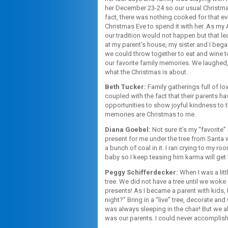
her December 23-24 so our usual Christmas 
fact, there was nothing cooked for that e
Christmas Eve to spend it with her. As my
our tradition would not happen but that l
at my parent’s house, my sister and I began
we could throw together to eat and wine to
our favorite family memories. We laughed, 
what the Christmas is about.
Beth Tucker:
Family gatherings full of lov
coupled with the fact that their parents h
opportunities to show joyful kindness to 
memories are Christmas to me.
Diana Goebel:
Not sure it’s my “favorite”
present for me under the tree from Santa 
a bunch of coal in it. I ran crying to my ro
baby so I keep teasing him karma will get 
Peggy Schifferdecker:
When I was a litt
tree. We did not have a tree until we wok
presents! As I became a parent with kids, 
night?” Bring in a “live” tree, decorate 
was always sleeping in the chair! But we a
was our parents. I could never accomplish 