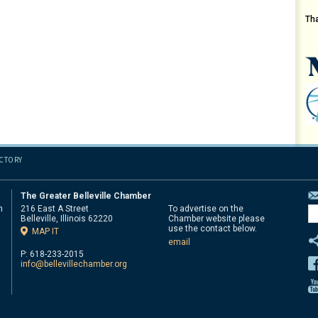
Th
ECTORY
The Greater Belleville Chamber
n
216 East A Street
To advertise on the
Belleville, Illinois 62220
Chamber website please
d
use the contact below.
MAP IT
email
P: 618-233-2015
info@bellevillechamber.org