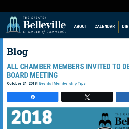
ABOUT
CALENDAR
DI
Blog
ALL CHAMBER MEMBERS INVITED TO D
BOARD MEETING
October 24, 2018 |
Events
|
Membership Tips
Share
Tweet