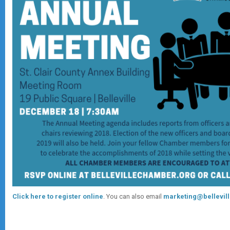
Click here to register online
. You can also email
marketing@bellevil