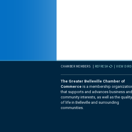
CHAMBER MEMBERS
REFRESH
VIEW DIR
The Greater Belleville Chamber of
Commerce
is a membership organizatio
that supports and advances business an
community interests, as well as the quality
of life in Belleville and surrounding
communities.