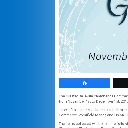
Share
The Greater Belleville Chamber of Commer
from November 1st to December 1st, 2017
Drop-off locations include: East Bellevill
Commerce, Westfield Manor, and Union Un
The items collected will benefit the foll