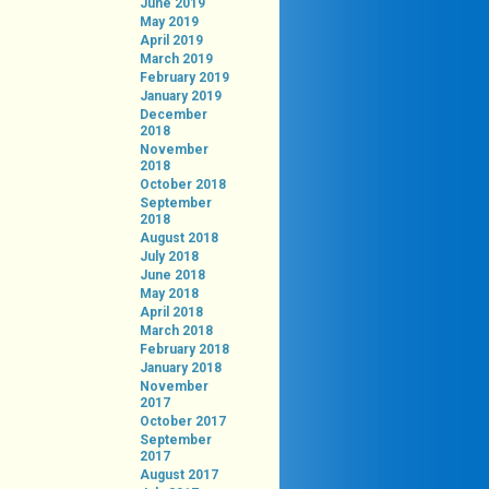
June 2019
May 2019
April 2019
March 2019
February 2019
January 2019
December
2018
November
2018
October 2018
September
2018
August 2018
July 2018
June 2018
May 2018
April 2018
March 2018
February 2018
January 2018
November
2017
October 2017
September
2017
August 2017