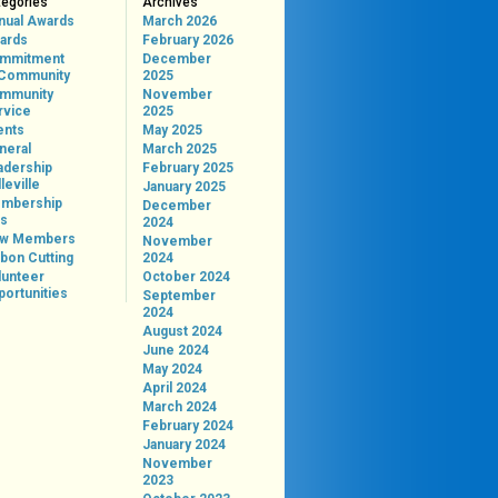
tegories
Archives
nual Awards
March 2026
ards
February 2026
mmitment
December
 Community
2025
mmunity
November
rvice
2025
ents
May 2025
neral
March 2025
adership
February 2025
leville
January 2025
mbership
December
ps
2024
w Members
November
bon Cutting
2024
lunteer
October 2024
portunities
September
2024
August 2024
June 2024
May 2024
April 2024
March 2024
February 2024
January 2024
November
2023