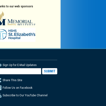
anks to our web sponsors
Sign Up for E-Mail Updates
Share This Site
Follow Us on Facebook
Subscribe to Our YouTube Channel