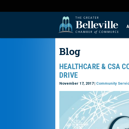
A
Blog
HEALTHCARE & CSA C
DRIVE
November 17, 2017 |
Community Servi