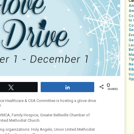
Ca
An
Aw
Co
to
Co
Se
Ev
Ge
Le
Bel
Me
Ti
Ne
Rib
Vo
Op
0
Tweet
Share
SHARES
ce Healthcare & CSA Committee is hosting a glove drive
.
e YMCA, Family Hospice, Greater Belleville Chamber of
ited Methodist Church.
owing organizations: Holy Angels, Union United Methodist