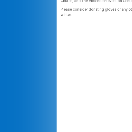
Church, and The Violence Prevention Center
Please consider donating gloves or any oth
winter.