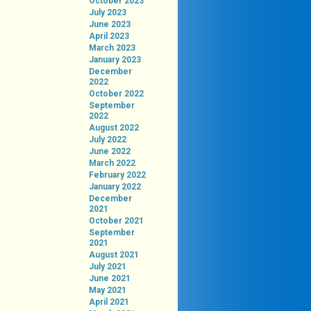
October 2023
July 2023
June 2023
April 2023
March 2023
January 2023
December
2022
October 2022
September
2022
August 2022
July 2022
June 2022
March 2022
February 2022
January 2022
December
2021
October 2021
September
2021
August 2021
July 2021
June 2021
May 2021
April 2021