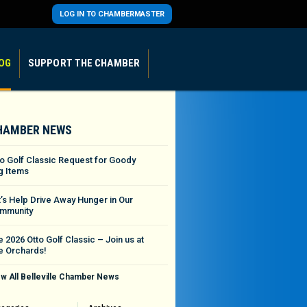
LOG IN TO CHAMBERMASTER
OG
SUPPORT THE CHAMBER
HAMBER NEWS
to Golf Classic Request for Goody
g Items
t’s Help Drive Away Hunger in Our
mmunity
 2026 Otto Golf Classic – Join us at
e Orchards!
w All Belleville Chamber News