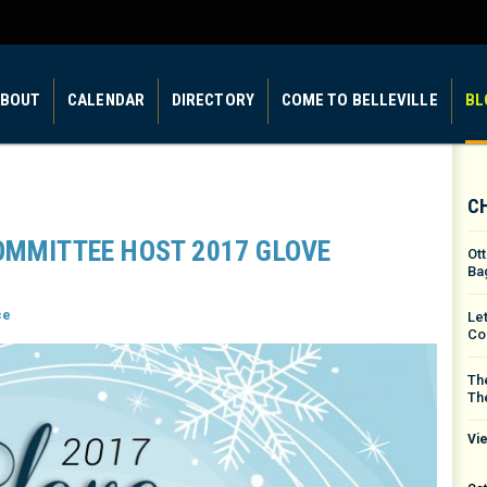
BOUT
CALENDAR
DIRECTORY
COME TO BELLEVILLE
BL
C
OMMITTEE HOST 2017 GLOVE
Ot
Ba
ce
Le
Co
The
Th
Vie