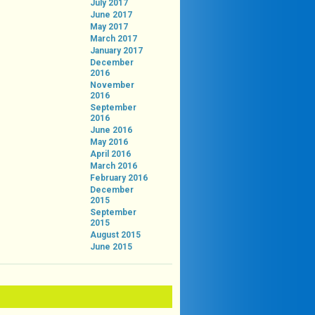
July 2017
June 2017
May 2017
March 2017
January 2017
December
2016
November
2016
September
2016
June 2016
May 2016
April 2016
March 2016
February 2016
December
2015
September
2015
August 2015
June 2015