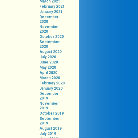
March 2021
February 2021
January 2021
December
2020
November
2020
October 2020
September
2020
August 2020
July 2020
June 2020
May 2020
April 2020
March 2020
February 2020
January 2020
December
2019
November
2019
October 2019
September
2019
August 2019
July 2019