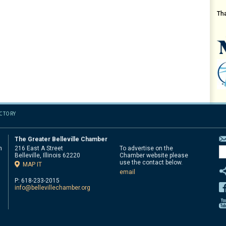
Th
ECTORY
The Greater Belleville Chamber
n
216 East A Street
To advertise on the
Belleville, Illinois 62220
Chamber website please
d
use the contact below.
MAP IT
email
P: 618-233-2015
info@bellevillechamber.org