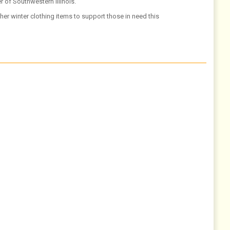
 of Southwestern Illinois.
er winter clothing items to support those in need this