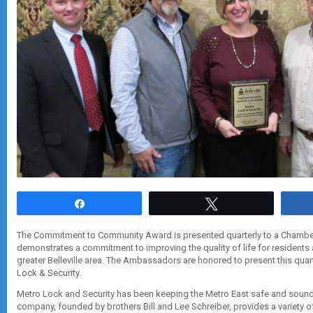
Share
Tweet
The Commitment to Community Award is presented quarterly to a Cham
demonstrates a commitment to improving the quality of life for residents
greater Belleville area. The Ambassadors are honored to present this quar
Lock & Security.
Metro Lock and Security has been keeping the Metro East safe and sound
company, founded by brothers Bill and Lee Schreiber, provides a variety o