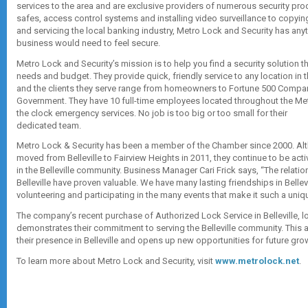
services to the area and are exclusive providers of numerous security pro
safes, access control systems and installing video surveillance to copyin
and servicing the local banking industry, Metro Lock and Security has any
business would need to feel secure.
Metro Lock and Security’s mission is to help you find a security solution 
needs and budget. They provide quick, friendly service to any location in t
and the clients they serve range from homeowners to Fortune 500 Compan
Government. They have 10 full-time employees located throughout the Met
the clock emergency services. No job is too big or too small for their
dedicated team.
Metro Lock & Security has been a member of the Chamber since 2000. Alt
moved from Belleville to Fairview Heights in 2011, they continue to be ac
in the Belleville community. Business Manager Cari Frick says, “The relati
Belleville have proven valuable. We have many lasting friendships in Bellev
volunteering and participating in the many events that make it such a uni
The company’s recent purchase of Authorized Lock Service in Belleville, lo
demonstrates their commitment to serving the Belleville community. This a
their presence in Belleville and opens up new opportunities for future grow
To learn more about Metro Lock and Security, visit
www.metrolock.net
.