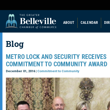
ABOUT
CALENDAR
DI
Blog
METRO LOCK AND SECURITY RECEIVES
COMMITMENT TO COMMUNITY AWARD
December 01, 2016 |
Commitment to Community