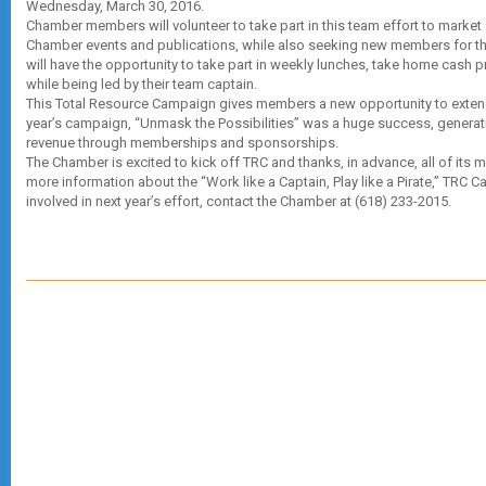
Wednesday, March 30, 2016.
Chamber members will volunteer to take part in this team effort to marke
Chamber events and publications, while also seeking new members for t
will have the opportunity to take part in weekly lunches, take home cash p
while being led by their team captain.
This Total Resource Campaign gives members a new opportunity to extend
year’s campaign, “Unmask the Possibilities” was a huge success, generat
revenue through memberships and sponsorships.
The Chamber is excited to kick off TRC and thanks, in advance, all of its 
more information about the “Work like a Captain, Play like a Pirate,” TRC 
involved in next year’s effort, contact the Chamber at (618) 233-2015.