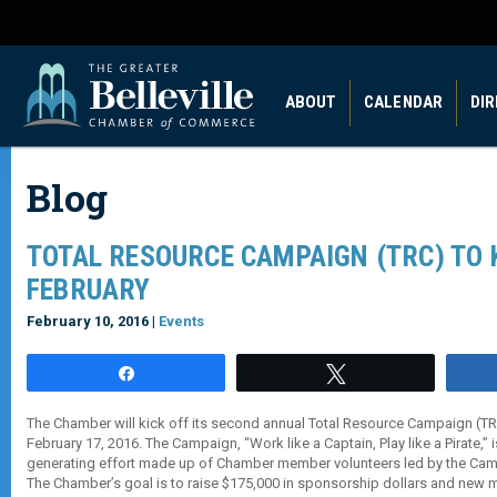
ABOUT
CALENDAR
DI
Blog
TOTAL RESOURCE CAMPAIGN (TRC) TO K
FEBRUARY
February 10, 2016 |
Events
Share
Tweet
The Chamber will kick off its second annual Total Resource Campaign (
February 17, 2016. The Campaign, “Work like a Captain, Play like a Pirate,” 
generating effort made up of Chamber member volunteers led by the Campa
The Chamber’s goal is to raise $175,000 in sponsorship dollars and new