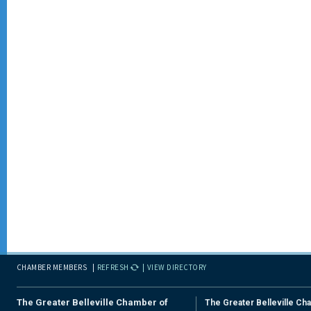
CHAMBER MEMBERS
REFRESH
VIEW DIRECTORY
The Greater Belleville Chamber of
The Greater Belleville Ch