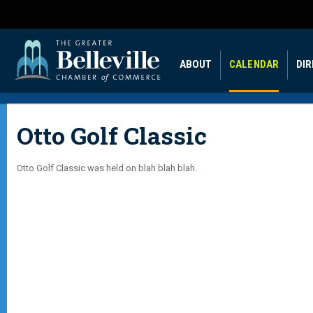
ABOUT
CALENDAR
DI
Otto Golf Classic
Otto Golf Classic was held on blah blah blah.