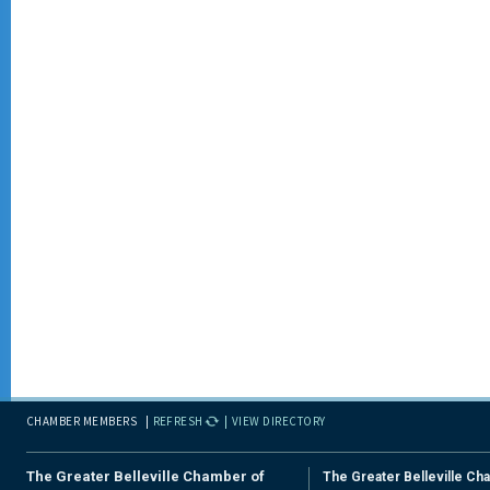
CHAMBER MEMBERS
REFRESH
VIEW DIRECTORY
The Greater Belleville Chamber of
The Greater Belleville Ch