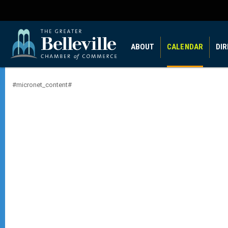
ABOUT
CALENDAR
DI
#micronet_content#